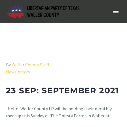
By
Waller County Staff
Newsletters
23 SEP:
SEPTEMBER 2021
Hello, Waller County LP will be holding their monthly
meetup this Sunday at The Thirsty Parrot in Waller at…