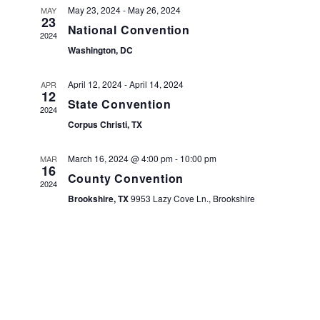
NA
May 23, 2024
-
May 26, 2024
MAY
23
VIEW
National Convention
2024
NAVI
Washington, DC
April 12, 2024
-
April 14, 2024
APR
12
State Convention
2024
Corpus Christi, TX
March 16, 2024 @ 4:00 pm
-
10:00 pm
MAR
16
County Convention
2024
Brookshire, TX
9953 Lazy Cove Ln., Brookshire