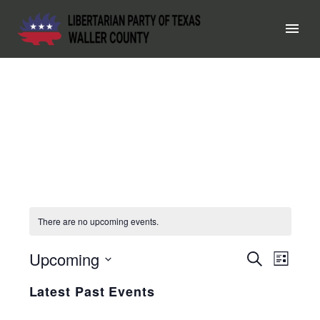
There are no upcoming events.
Upcoming
EVEN
Search
EV
List
Select
SEAR
VI
Latest Past Events
date.
AND