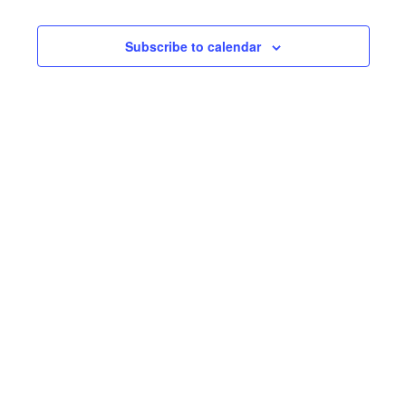
AND
NA
VIEW
Subscribe to calendar
NAVI