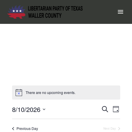
There are no upcoming events.
8/10/2026
EVEN
Search
EV
Day
Select
SEAR
VI
date.
Previous Day
Next Day