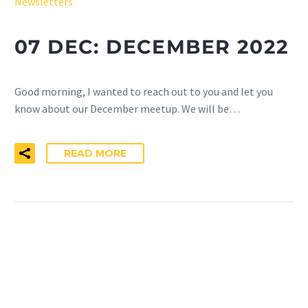
Newsletters
07 DEC:
DECEMBER 2022
Good morning, ​I wanted to reach out to you and let you
know about our December meetup. We will be…
READ MORE