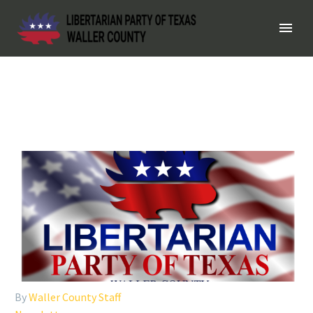
By
Waller County Staff