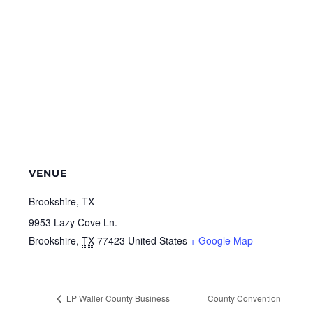
VENUE
Brookshire, TX
9953 Lazy Cove Ln.
Brookshire
,
TX
77423
United States
+ Google Map
LP Waller County Business
County Convention