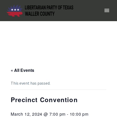
« All Events
This event has passed.
Precinct Convention
March 12, 2024 @ 7:00 pm
-
10:00 pm