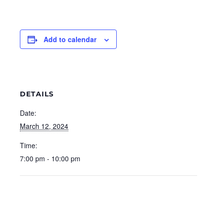
Add to calendar
DETAILS
Date:
March 12, 2024
Time:
7:00 pm - 10:00 pm