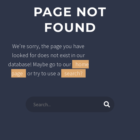
PAGE NOT
FOUND
We’re sorry, the page you have
looked for does not exist in our
database! Maybe go to our
home
page
or try to use a
search?