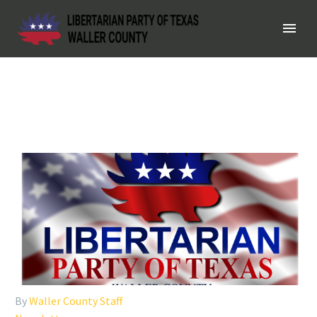
By
Waller County Staff