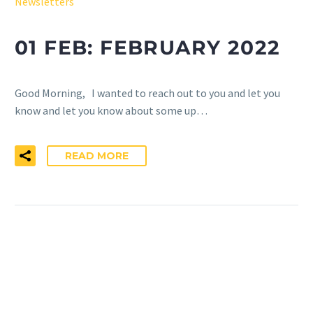
Newsletters
01 FEB:
FEBRUARY 2022
Good Morning, I wanted to reach out to you and let you
know and let you know about some up…
READ MORE