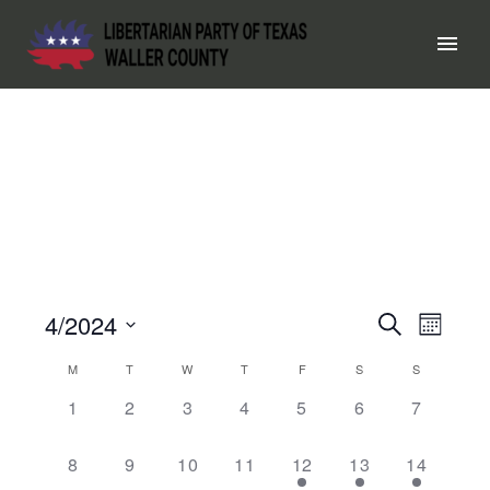
4/2024
EVEN
Search
EV
Month
Select
SEAR
VI
CALENDAR
M
T
W
T
F
S
S
date.
0
0
0
0
0
0
0
1
2
3
4
5
6
7
AND
OF
NA
events,
events,
events,
events,
events,
events,
events,
VIEW
EVENTS
0
0
0
0
1
1
1
8
9
10
11
12
13
14
events,
events,
events,
events,
event,
event,
event,