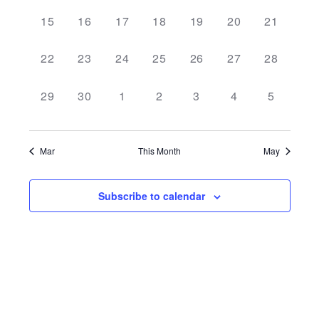
NAVI
0
0
0
0
0
0
0
15
16
17
18
19
20
21
events,
events,
events,
events,
events,
events,
events,
0
0
0
0
0
0
0
22
23
24
25
26
27
28
events,
events,
events,
events,
events,
events,
events,
0
0
0
0
0
0
0
29
30
1
2
3
4
5
events,
events,
events,
events,
events,
events,
events,
Mar
This Month
May
Subscribe to calendar